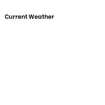
Current Weather