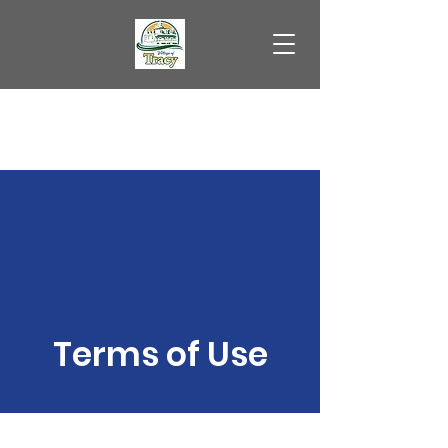
Village of Tracy
Terms of Use