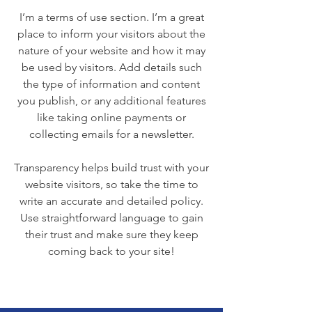
I’m a terms of use section. I’m a great
place to inform your visitors about the
nature of your website and how it may
be used by visitors. Add details such
the type of information and content
you publish, or any additional features
like taking online payments or
collecting emails for a newsletter.
Transparency helps build trust with your
website visitors, so take the time to
write an accurate and detailed policy.
Use straightforward language to gain
their trust and make sure they keep
coming back to your site!