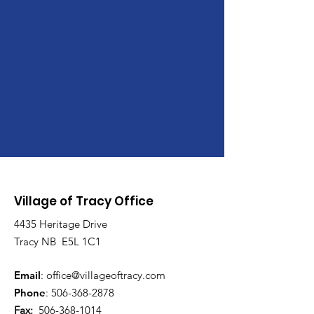
Village of Tracy Office
4435 Heritage Drive
Tracy NB E5L 1C1
Email
:
office@villageoftracy.com
Phone
:
506-368-2878
Fax:
506-368-1014